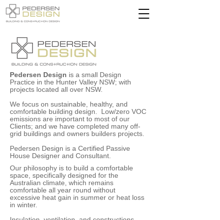
Pedersen Design
is a small Design
Practice in the Hunter Valley NSW; with
projects located all over NSW.
We focus on sustainable, healthy, and
comfortable building design. Low/zero VOC
emissions are important to most of our
Clients; and we have completed many off-
grid buildings and owners builders projects.
Pedersen Design is a Certified Passive
House Designer and Consultant.
Our philosophy is to build a comfortable
space, specifically designed for the
Australian climate, which remains
comfortable all year round without
excessive heat gain in summer or heat loss
in winter.
Insulation, ventilation, and constructions